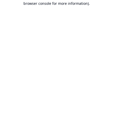
browser console for more information).